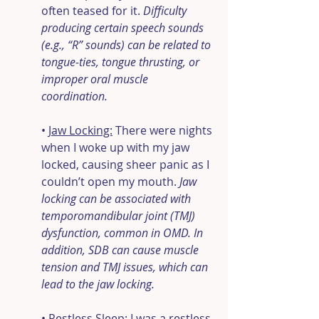
often teased for it. 
Difficulty 
producing certain speech sounds 
(e.g., “R” sounds) can be related to 
tongue-ties, tongue thrusting, or 
improper oral muscle 
coordination.
• 
Jaw Locking:
 There were nights 
when I woke up with my jaw 
locked, causing sheer panic as I 
couldn’t open my mouth.
 Jaw 
locking can be associated with 
temporomandibular joint (TMJ) 
dysfunction, common in OMD. In 
addition, SDB can cause muscle 
tension and TMJ issues, which can 
lead to the jaw locking.
• 
Restless Sleep:
 I was a restless 