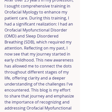
After over 25 years in my profession, 
I sought comprehensive training in 
Orofacial Myology to enhance my 
patient care. During this training, I 
had a significant realization: I had an 
Orofacial Myofunctional Disorder 
(OMD) and Sleep Disordered 
Breathing (SDB), which required my 
attention. Reflecting on my past, I 
now see that my journey started in 
early childhood. This new awareness 
has allowed me to connect the dots 
throughout different stages of my 
life, offering clarity and a deeper 
understanding of the challenges I've 
encountered. This blog is my effort 
to share that journey and emphasize 
the importance of recognizing and 
addressing Orofacial Myofunctional 