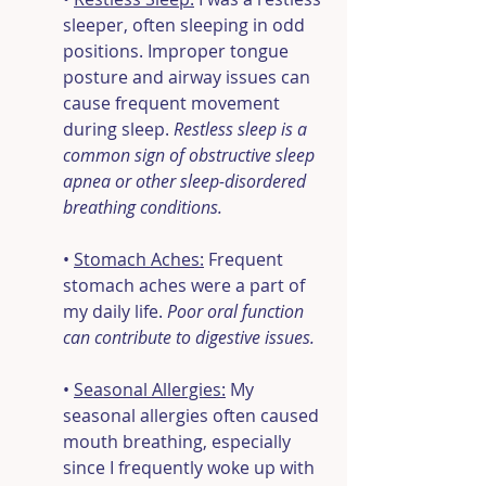
sleeper, often sleeping in odd 
positions. Improper tongue 
posture and airway issues can 
cause frequent movement 
during sleep.
 Restless sleep is a 
common sign of obstructive sleep 
apnea or other sleep-disordered 
breathing conditions.
• 
Stomach Aches:
 Frequent 
stomach aches were a part of 
my daily life. 
Poor oral function 
can contribute to digestive issues.
• 
Seasonal Allergies:
 My 
seasonal allergies often caused 
mouth breathing, especially 
since I frequently woke up with 