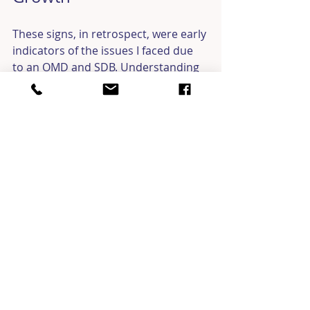
These signs, in retrospect, were early 
indicators of the issues I faced due 
to an OMD and SDB. Understanding 
this connection has provided clarity 
and helped me address these 
challenges more effectively. My 
personal journey and the insights 
I’ve gained along the way have also 
helped me better serve my patients, 
as I can empathize with their 
struggles and guide them through 
their own challenges.
Take Action for Better 
Health and Well-Being