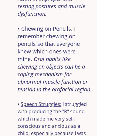
resting postures and muscle 
dysfunction.
• 
Chewing on Pencils:
 I 
remember chewing on 
pencils so that everyone 
knew which ones were 
mine. 
Oral habits like 
chewing on objects can be a 
coping mechanism for 
abnormal muscle function or 
tension in the orofacial region.
• 
Speech Struggles:
 I struggled 
with producing the "R" sound, 
which made me very self-
conscious and anxious as a 
child, especially because I was 