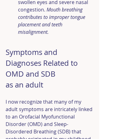
swollen eyes and severe nasal 
congestion. 
Mouth breathing 
contributes to improper tongue 
placement and teeth 
misalignment.
Symptoms and 
Diagnoses Related to 
OMD and SDB 
as an adult
I now recognize that many of my 
adult symptoms are intricately linked 
to an Orofacial Myofunctional 
Disorder (OMD) and Sleep-
Disordered Breathing (SDB) that 