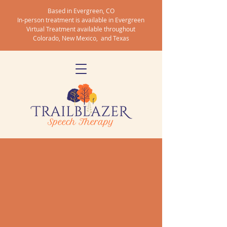
Based in Evergreen, CO
In-person treatment is available in Evergreen
Virtual Treatment available throughout
Colorado, New Mexico, and Texas