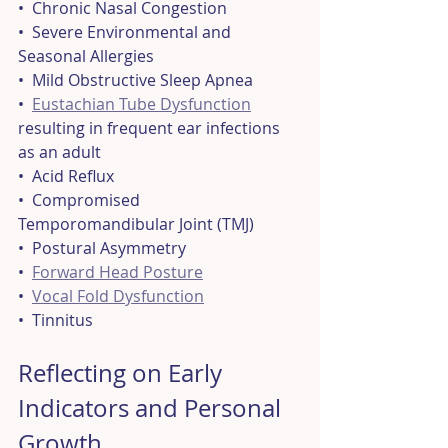
•  Chronic Nasal Congestion
•  Severe Environmental and 
Seasonal Allergies
•  Mild Obstructive Sleep Apnea
•  
Eustachian Tube Dysfunction
resulting in frequent ear infections 
as an adult
•  Acid Reflux
•  Compromised 
Temporomandibular Joint (TMJ)
•  Postural Asymmetry
•  
Forward Head Posture
•  
Vocal Fold Dysfunction
•  Tinnitus
Reflecting on Early 
Indicators and Personal 
Growth