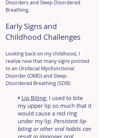
Disorders and Sleep Disordered 
Breathing.
Early Signs and 
Childhood Challenges
Looking back on my childhood, I 
realize now that many signs pointed 
to an Orofacial Myofunctional 
Disorder (OMD) and Sleep-
Disordered Breathing (SDB):
• 
Lip Biting:
I used to bite 
my upper lip so much that it 
would cause a red ring 
under my lip. 
Persistent lip-
biting or other oral habits can 
result in improper oral 