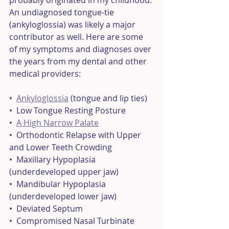
probably originated in my childhood. 
An undiagnosed tongue-tie 
(ankyloglossia) was likely a major 
contributor as well. Here are some 
of my symptoms and diagnoses over 
the years from my dental and other 
medical providers: 
•  
Ankyloglossia
 (tongue and lip ties)
•  Low Tongue Resting Posture
•  
A High Narrow Palate
•  Orthodontic Relapse with Upper 
and Lower Teeth Crowding
•  Maxillary Hypoplasia 
(underdeveloped upper jaw)
•  Mandibular Hypoplasia 
(underdeveloped lower jaw)
•  Deviated Septum
•  Compromised Nasal Turbinate