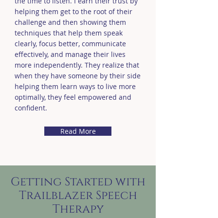
the time to listen. I earn their trust by
helping them get to the root of their
challenge and then showing them
techniques that help them speak
clearly, focus better, communicate
effectively, and manage their lives
more independently. They realize that
when they have someone by their side
helping them learn ways to live more
optimally, they feel empowered and
confident.
Read More
Getting Started with
Trailblazer Speech
Therapy