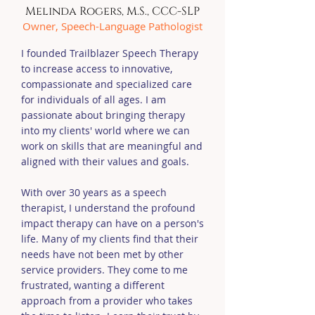
Melinda Rogers, M.S., CCC-SLP
Owner, Speech-Language Pathologist
I founded Trailblazer Speech Therapy
to increase access to innovative,
compassionate and specialized care
for individuals of all ages. I am
passionate about bringing therapy
into my clients' world where we can
work on skills that are meaningful and
aligned with their values and goals.
With over 30 years as a speech
therapist, I understand the profound
impact therapy can have on a person's
life. Many of my clients find that their
needs have not been met by other
service providers. They come to me
frustrated, wanting a different
approach from a provider who takes