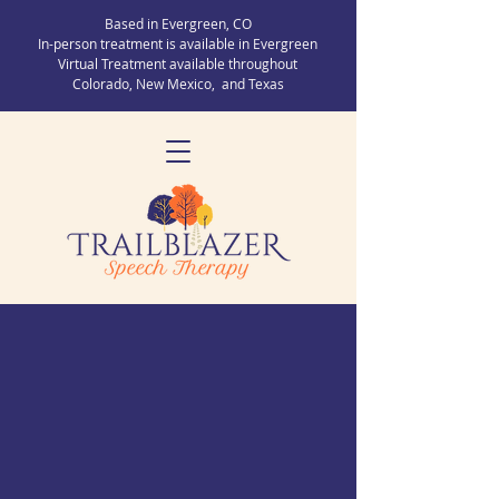
Based in Evergreen, CO
In-person treatment is available in Evergreen
Virtual Treatment available throughout
Colorado, New Mexico, and Texas