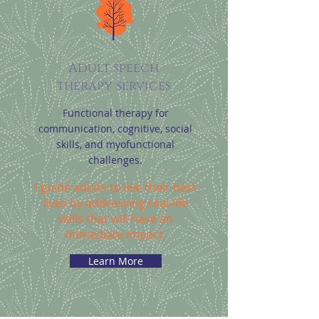
Adult speech
therapy services
Functional therapy for
communication, cognitive, social
skills, and myofunctional
challenges.
I guide adults to live their best
lives by addressing real-life
skills that will have an
immediate impact.
Learn More