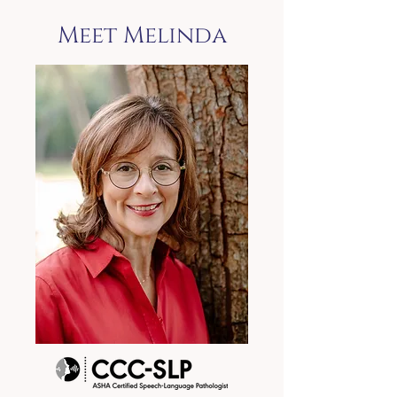
Meet Melinda