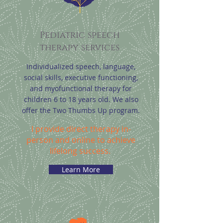
Pediatric speech
therapy services
Individualized speech, language,
social skills, executive functioning,
and myofunctional therapy for
children 6 to 18 years old. We also
offer the Two Thumbs Up program.
I provide direct therapy in-
person and online to achieve
lifelong success.
Learn More