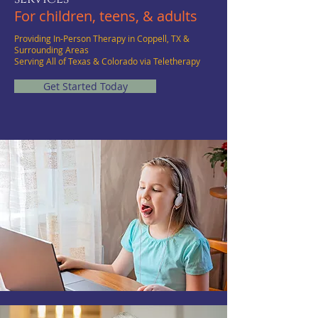
For children, teens, & adults
Providing In-Person Therapy in Coppell, TX &
Surrounding Areas
Serving All of Texas & Colorado via Teletherapy
Get Started Today