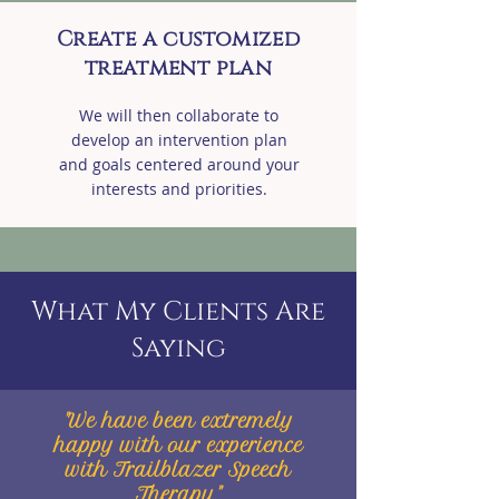
Create a customized
treatment plan
We will then collaborate to
develop an intervention plan
and goals centered around your
interests and priorities.
What My Clients Are
Saying
"We have been extremely
happy with our experience
with Trailblazer Speech
Therapy."