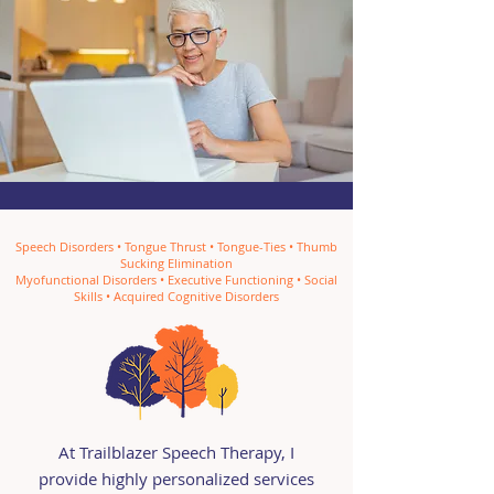
Speech Disorders • Tongue Thrust • Tongue-Ties • Thumb
Sucking Elimination
Myofunctional Disorders • Executive Functioning • Social
Skills • Acquired Cognitive Disorders
At Trailblazer Speech Therapy, I
provide highly personalized services