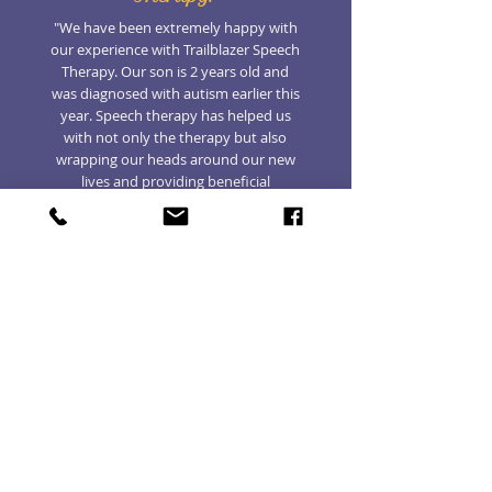
"We have been extremely happy with
our experience with Trailblazer Speech
Therapy. Our son is 2 years old and
was diagnosed with autism earlier this
year. Speech therapy has helped us
with not only the therapy but also
wrapping our heads around our new
lives and providing beneficial
information for how to approach our
son’s needs. One aspect that has been
a surprise is how well virtual therapy
has gone. We viewed it as a plan b
during the pandemic to ensure we
don’t waste time while he is young but
have found that it is a preferable
situation to having him receive speech
at his ABA clinic. We do it either in the
mornings or evenings and it has
turned into more of a coaching
tutorial for my wife and me than our
son. Out of all of his therapies, speech
has become the one that we are most