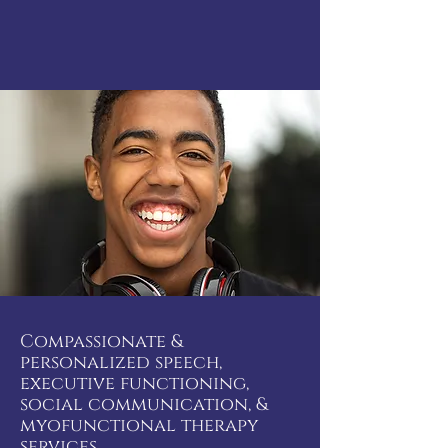
Compassionate &
personalized speech,
executive functioning,
social communication, &
myofunctional therapy
services