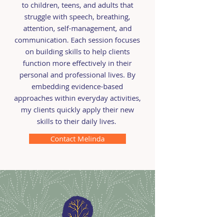
to children, teens, and adults that
struggle with speech, breathing,
attention, self-management, and
communication. Each session focuses
on building skills to help clients
function more effectively in their
personal and professional lives. By
embedding evidence-based
approaches within everyday activities,
my clients quickly apply their new
skills to their daily lives.
Contact Melinda