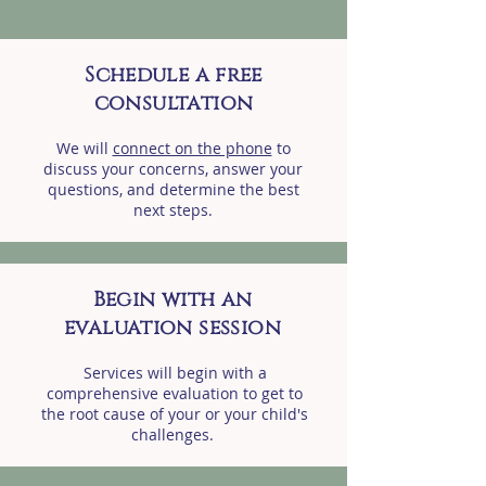
Schedule a free
consultation
We will
connect on the phone
to
discuss your concerns, answer your
questions, and determine the best
next steps.
Begin with an
evaluation session
Services will begin with a
comprehensive evaluation to get to
the root cause of your or your child's
challenges.